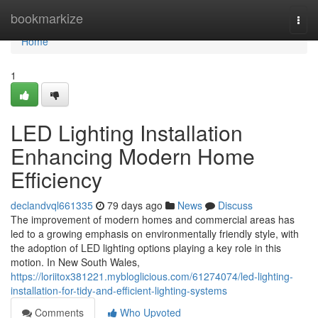
Home
bookmarkize
Togg
navi
Home
1
LED Lighting Installation
Enhancing Modern Home
Efficiency
declandvql661335
79 days ago
News
Discuss
The improvement of modern homes and commercial areas has
led to a growing emphasis on environmentally friendly style, with
the adoption of LED lighting options playing a key role in this
motion. In New South Wales,
https://loriitox381221.mybloglicious.com/61274074/led-lighting-
installation-for-tidy-and-efficient-lighting-systems
Comments
Who Upvoted