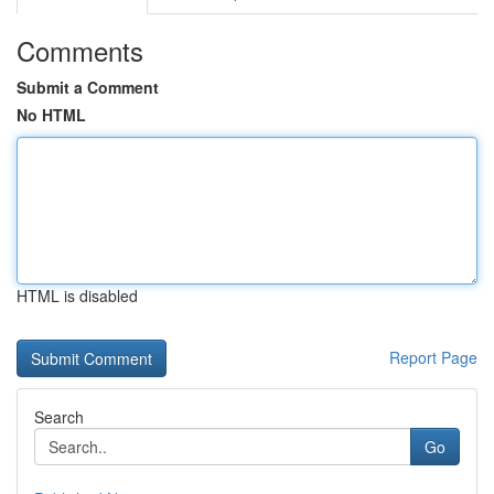
Comments
Submit a Comment
No HTML
HTML is disabled
Report Page
Search
Go