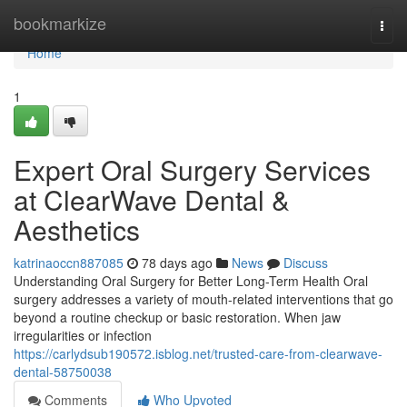
Home
bookmarkize
Togg
navi
Home
1
Expert Oral Surgery Services
at ClearWave Dental &
Aesthetics
katrinaoccn887085
78 days ago
News
Discuss
Understanding Oral Surgery for Better Long-Term Health Oral
surgery addresses a variety of mouth-related interventions that go
beyond a routine checkup or basic restoration. When jaw
irregularities or infection
https://carlydsub190572.isblog.net/trusted-care-from-clearwave-
dental-58750038
Comments
Who Upvoted