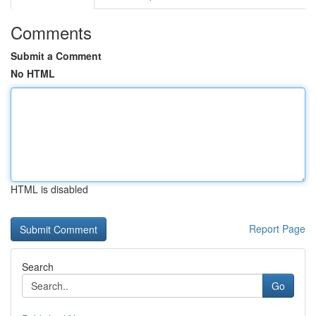
Comments
Submit a Comment
No HTML
HTML is disabled
Report Page
Search
Go