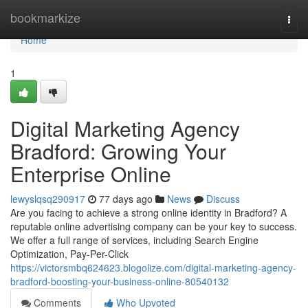
Home
bookmarkize
Togg
navi
Home
1
Digital Marketing Agency
Bradford: Growing Your
Enterprise Online
lewyslqsq290917
77 days ago
News
Discuss
Are you facing to achieve a strong online identity in Bradford? A
reputable online advertising company can be your key to success.
We offer a full range of services, including Search Engine
Optimization, Pay-Per-Click
https://victorsmbq624623.blogolize.com/digital-marketing-agency-
bradford-boosting-your-business-online-80540132
Comments
Who Upvoted