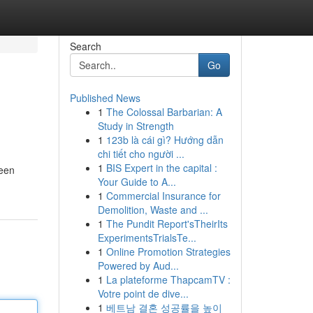
Search
Go
Published News
1
The Colossal Barbarian: A
Study in Strength
1
123b là cái gì? Hướng dẫn
chi tiết cho người ...
1
BIS Expert in the capital :
 een
Your Guide to A...
1
Commercial Insurance for
Demolition, Waste and ...
1
The Pundit Report'sTheirIts
ExperimentsTrialsTe...
1
Online Promotion Strategies
Powered by Aud...
1
La plateforme ThapcamTV :
Votre point de dive...
1
베트남 결혼 성공률을 높이