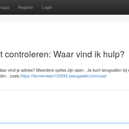
roups
Register
Login
 controleren: Waar vind ik hulp?
aar vind je advies? Meerdere opties zijn open . Je kunt terugvallen bij
nden , zoals
https://fannienwqn133595.sasugawiki.com/user