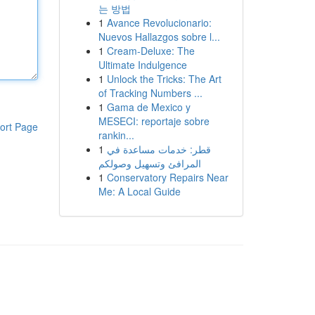
는 방법
1
Avance Revolucionario:
Nuevos Hallazgos sobre l...
1
Cream-Deluxe: The
Ultimate Indulgence
1
Unlock the Tricks: The Art
of Tracking Numbers ...
1
Gama de Mexico y
MESECI: reportaje sobre
ort Page
rankin...
1
قطر: خدمات مساعدة في
المرافئ وتسهيل وصولكم
1
Conservatory Repairs Near
Me: A Local Guide