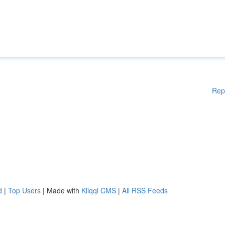
Rep
d
|
Top Users
| Made with
Kliqqi CMS
|
All RSS Feeds