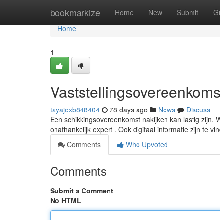
Home
bookmarkize
Home
New
Submit
G
Home
1
Vaststellingsovereenkomst
tayajexb848404
78 days ago
News
Discuss
Een schikkingsovereenkomst nakijken kan lastig zijn. W
onafhankelijk expert . Ook digitaal informatie zijn te vi
Comments
Who Upvoted
Comments
Submit a Comment
No HTML