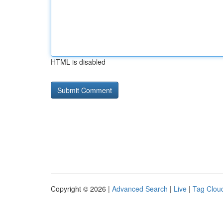
HTML is disabled
Copyright © 2026 |
Advanced Search
|
Live
|
Tag Clou