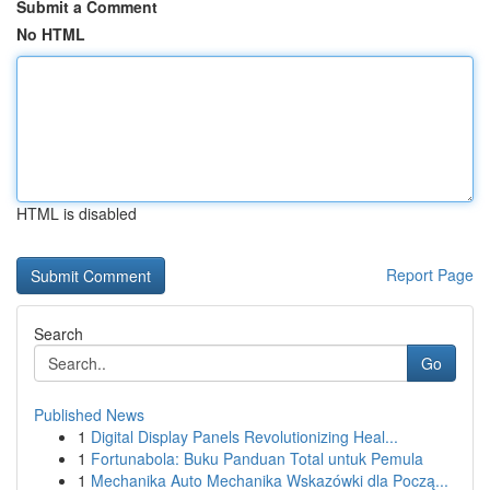
Submit a Comment
No HTML
HTML is disabled
Report Page
Search
Go
Published News
1
Digital Display Panels Revolutionizing Heal...
1
Fortunabola: Buku Panduan Total untuk Pemula
1
Mechanika Auto Mechanika Wskazówki dla Począ...