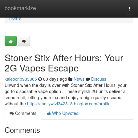
Home
bookmarkize
Togg
navi
Home
1
Stoner Stix After Hours: Your
2G Vapes Escape
kaleocnb933865
80 days ago
News
Discuss
Unwind when the day is over with Stoner Stix After Hours, your
go-to disposable vape option . These stylish 2G units deliver a
smooth hit, letting you relax and enjoy a high-quality escape
without the
https://mollywtzl342318.blogtov.com/profile
Comments
Who Upvoted
Comments