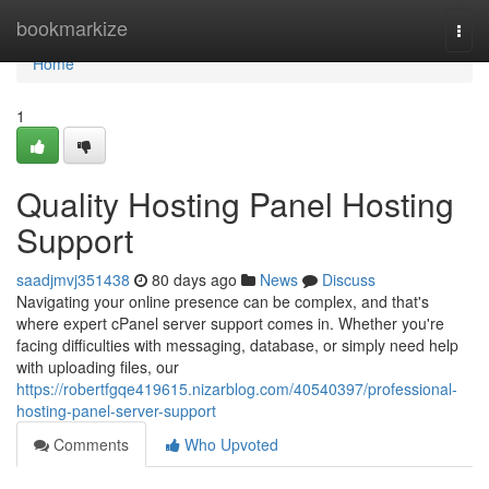
Home
bookmarkize
Togg
navi
Home
1
Quality Hosting Panel Hosting
Support
saadjmvj351438
80 days ago
News
Discuss
Navigating your online presence can be complex, and that's
where expert cPanel server support comes in. Whether you're
facing difficulties with messaging, database, or simply need help
with uploading files, our
https://robertfgqe419615.nizarblog.com/40540397/professional-
hosting-panel-server-support
Comments
Who Upvoted