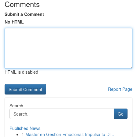
Comments
Submit a Comment
No HTML
HTML is disabled
Report Page
Search
Go
Published News
1
Master en Gestión Emocional: Impulsa tu Di...