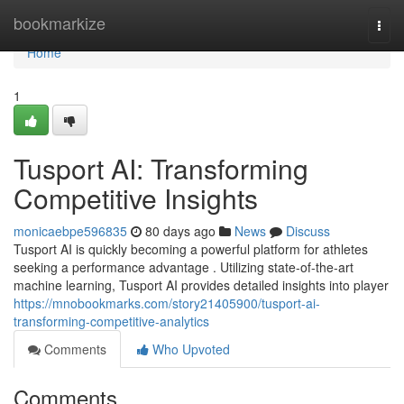
Home
bookmarkize
Togg
navi
Home
1
Tusport AI: Transforming
Competitive Insights
monicaebpe596835
80 days ago
News
Discuss
Tusport AI is quickly becoming a powerful platform for athletes
seeking a performance advantage . Utilizing state-of-the-art
machine learning, Tusport AI provides detailed insights into player
https://mnobookmarks.com/story21405900/tusport-ai-
transforming-competitive-analytics
Comments
Who Upvoted
Comments