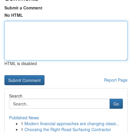
Submit a Comment
No HTML
HTML is disabled
Report Page
Search
Go
Published News
1
Modern financial approaches are changing classi...
1
Choosing the Right Road Surfacing Contractor