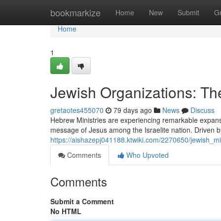
Home
bookmarkize
Home
New
Submit
G
Home
1
Jewish Organizations: 
gretaotes455070
79 days ago
News
Discuss
Hebrew Ministries are experiencing remarkable expansi
message of Jesus among the Israelite nation. Driven b
https://aishazepj041188.ktwiki.com/2270650/jewish_
Comments
Who Upvoted
Comments
Submit a Comment
No HTML