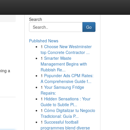
Search
Go
Published News
1
Choose New Westminster
top Concrete Contractor ...
1
Smarter Waste
Management Begins with
Rubbish Re...
ming a
1
Popunder Ads CPM Rates:
A Comprehensive Guide f...
1
Your Samsung Fridge
Repairs:
1
Hidden Sensations : Your
Guide to Subtle Pl...
1
Cómo Digitalizar tu Negocio
Tradicional: Guía P...
1
Successful football
programmes blend diverse