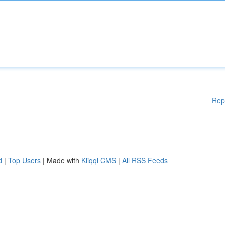
Rep
d
|
Top Users
| Made with
Kliqqi CMS
|
All RSS Feeds