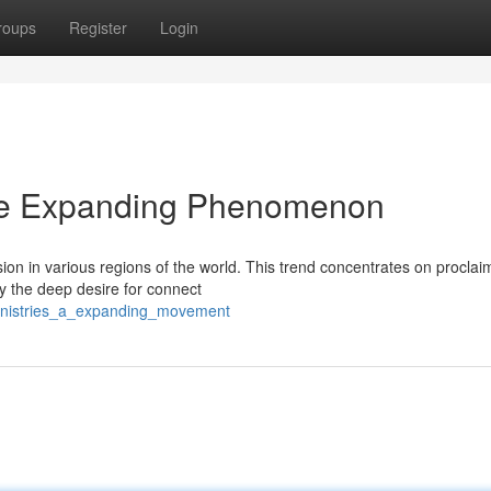
roups
Register
Login
The Expanding Phenomenon
on in various regions of the world. This trend concentrates on proclai
y the deep desire for connect
ministries_a_expanding_movement