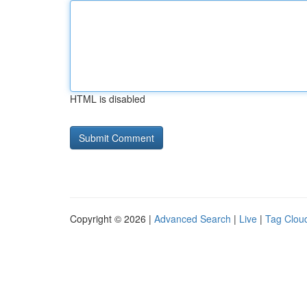
HTML is disabled
Copyright © 2026 |
Advanced Search
|
Live
|
Tag Clou