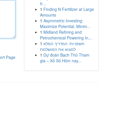
tr...
1
Finding N Fertilizer at Large
Amounts
1
Asymmetric Investing:
Maximize Potential, Minim...
1
Midland Refining and
Petrochemical Powering In...
1
חשפניות: המדריך המלא
למצוא את המושלמת
1
Dự đoán Bạch Thủ Tham
ort Page
gia – Xổ Số Hôm nay...