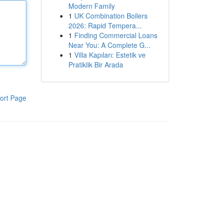
Modern Family
1
UK Combination Boilers
2026: Rapid Tempera...
1
Finding Commercial Loans
Near You: A Complete G...
1
Villa Kapıları: Estetik ve
Pratiklik Bir Arada
ort Page