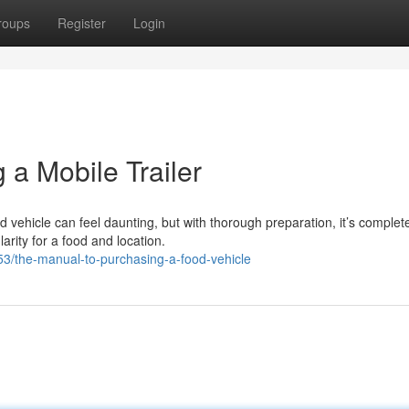
roups
Register
Login
a Mobile Trailer
 vehicle can feel daunting, but with thorough preparation, it’s complet
rity for a food and location.
3/the-manual-to-purchasing-a-food-vehicle