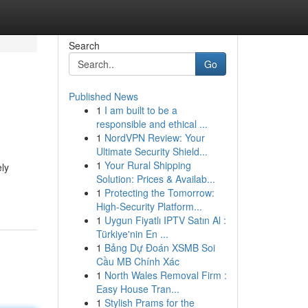
Search
Go
Published News
1
I am built to be a
responsible and ethical ...
1
NordVPN Review: Your
Ultimate Security Shield...
1
Your Rural Shipping
ely
Solution: Prices & Availab...
1
Protecting the Tomorrow:
High-Security Platform...
1
Uygun Fiyatlı IPTV Satın Al :
Türkiye'nin En ...
1
Bảng Dự Đoán XSMB Soi
Cầu MB Chính Xác
1
North Wales Removal Firm :
Easy House Tran...
1
Stylish Prams for the