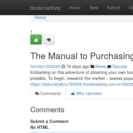
Home
bookmarkize
Home
New
Submit
G
Home
1
The Manual to Purchasing 
henritxrr353040
79 days ago
News
Discuss
Embarking on this adventure of obtaining your own food
possible. To begin, research the market – assess popula
https://deborahwkru725009.theideasblog.com/4183295
Comments
Who Upvoted
Comments
Submit a Comment
No HTML