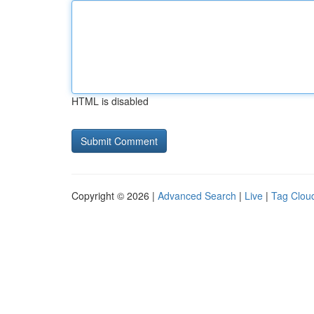
HTML is disabled
Copyright © 2026 |
Advanced Search
|
Live
|
Tag Clou