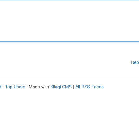
Rep
d
|
Top Users
| Made with
Kliqqi CMS
|
All RSS Feeds