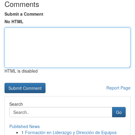
Comments
Submit a Comment
No HTML
HTML is disabled
Report Page
Search
Go
Published News
1
Formación en Liderazgo y Dirección de Equipos