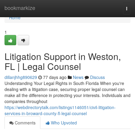
Home
bookmarkize
Togg
navi
Home
1
Litigation Support in Weston,
FL | Legal Counsel
dillanjhhg890629
77 days ago
News
Discuss
Understanding Your Legal Rights in South Florida When you're
dealing with a litigation case, securing proper legal counsel can
make all the difference in protecting your interests. Individuals and
companies throughout
https://webdirectorytalk.com/listings1146051/civil-litigation-
services-in-broward-county-fl-legal-counsel
Comments
Who Upvoted