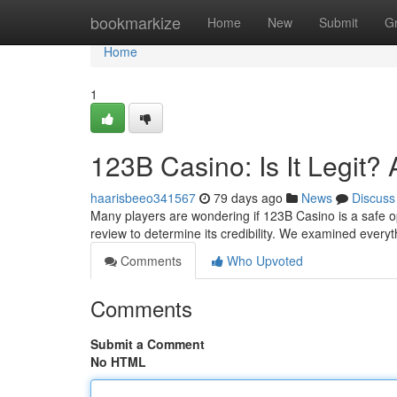
Home
bookmarkize
Home
New
Submit
G
Home
1
123B Casino: Is It Legit
haarisbeeo341567
79 days ago
News
Discuss
Many players are wondering if 123B Casino is a safe op
review to determine its credibility. We examined everyt
Comments
Who Upvoted
Comments
Submit a Comment
No HTML