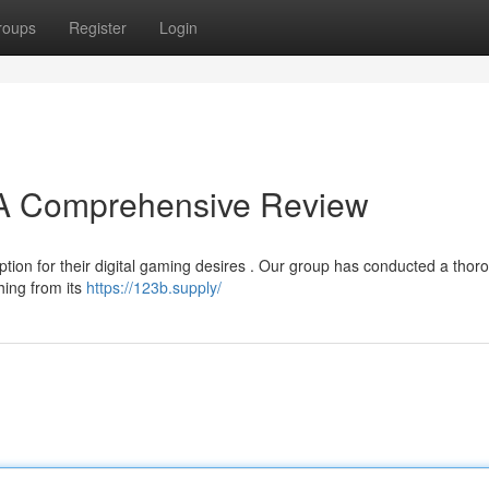
roups
Register
Login
? A Comprehensive Review
tion for their digital gaming desires . Our group has conducted a thor
hing from its
https://123b.supply/