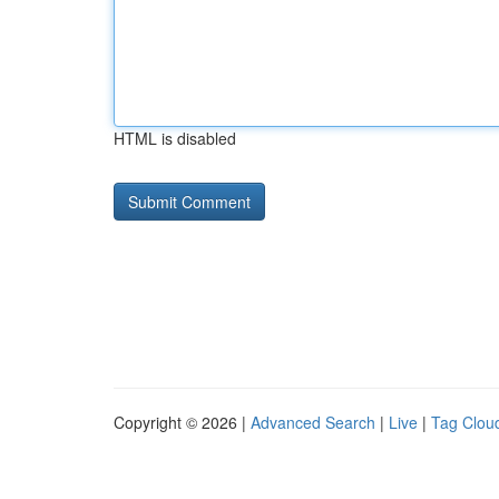
HTML is disabled
Copyright © 2026 |
Advanced Search
|
Live
|
Tag Clou