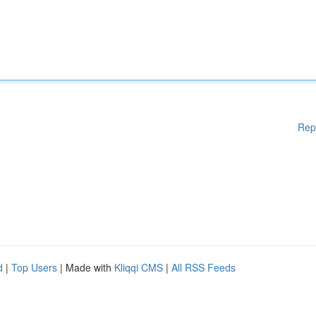
Rep
d
|
Top Users
| Made with
Kliqqi CMS
|
All RSS Feeds