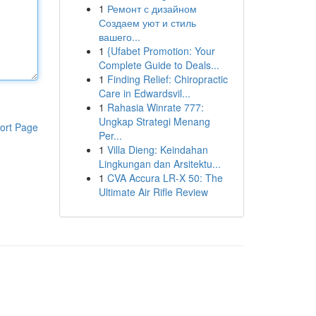
1
Ремонт с дизайном
Создаем уют и стиль
вашего...
1
{Ufabet Promotion: Your
Complete Guide to Deals...
1
Finding Relief: Chiropractic
Care in Edwardsvil...
1
Rahasia Winrate 777:
Ungkap Strategi Menang
ort Page
Per...
1
Villa Dieng: Keindahan
Lingkungan dan Arsitektu...
1
CVA Accura LR-X 50: The
Ultimate Air Rifle Review