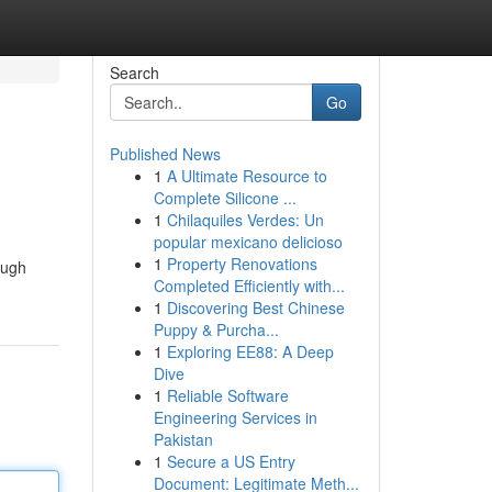
Search
Go
Published News
1
A Ultimate Resource to
Complete Silicone ...
1
Chilaquiles Verdes: Un
popular mexicano delicioso
1
Property Renovations
ough
Completed Efficiently with...
1
Discovering Best Chinese
Puppy & Purcha...
1
Exploring EE88: A Deep
Dive
1
Reliable Software
Engineering Services in
Pakistan
1
Secure a US Entry
Document: Legitimate Meth...