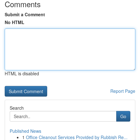
Comments
Submit a Comment
No HTML
HTML is disabled
Report Page
Search
Go
Published News
1
Office Cleanout Services Provided by Rubbish Re...