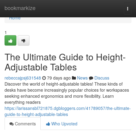
Home
bookmarkize
Togg
navi
Home
1
The Ultimate Guide to Height-
Adjustable Tables
rebeccajpsj631548
79 days ago
News
Discuss
Discover the world of height-adjustable tables! These kinds of
desks have become increasingly popular choices for workspaces
seeking enhanced ergonomics and more flexibility. Learn
everything readers
https://larissansbl721875.dgbloggers.com/41789057/the-ultimate-
guide-to-height-adjustable-tables
Comments
Who Upvoted