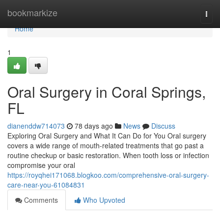
Home
bookmarkize
Togg
navi
Home
1
Oral Surgery in Coral Springs,
FL
dianenddw714073
78 days ago
News
Discuss
Exploring Oral Surgery and What It Can Do for You Oral surgery
covers a wide range of mouth-related treatments that go past a
routine checkup or basic restoration. When tooth loss or infection
compromise your oral
https://royqhei171068.blogkoo.com/comprehensive-oral-surgery-
care-near-you-61084831
Comments
Who Upvoted