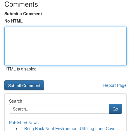
Comments
Submit a Comment
No HTML
HTML is disabled
Report Page
Search
Go
Published News
1
Bring Back Neat Environment Utilizing Lane Cove...