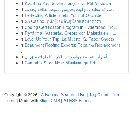
1
Kızartma Yağı Seçimi: İpuçları ve Püf Noktaları
1
شركة تنظيف موكيت بخميس مشيط: نظافة وخدمة ...
1
Perfecting Article Briefs: Your SEO Guide
1
SA Casino: คู่มือผู้เริ่มต้นสู่โลกแห่งบาคาร่า
1
Coding Certification Program in Hyderabad : Yo...
1
Flyttfirma i Västerås, Örebro och Mälardalen – ...
1
Level Up Your Trip: La Muerte K2 Paper Sheets
1
Beaumont Roofing Experts: Repair & Replacement
...
1
أسرار ابتسامة هوليوود: دليلكم الكامل لتحقيق ال...
1
Cannabis Store Near Mississauga Rd
Copyright © 2026 |
Advanced Search
|
Live
|
Tag Cloud
|
Top
Users
| Made with
Kliqqi CMS
|
All RSS Feeds