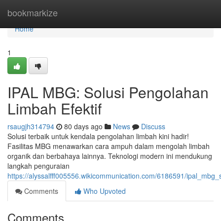
Home
bookmarkize
Home
1
IPAL MBG: Solusi Pengolahan
Limbah Efektif
rsaugjh314794
80 days ago
News
Discuss
Solusi terbaik untuk kendala pengolahan limbah kini hadir!
Fasilitas MBG menawarkan cara ampuh dalam mengolah limbah
organik dan berbahaya lainnya. Teknologi modern ini mendukung
langkah penguraian
https://alyssalfff005556.wikicommunication.com/6186591/ipal_mbg_
Comments
Who Upvoted
Comments