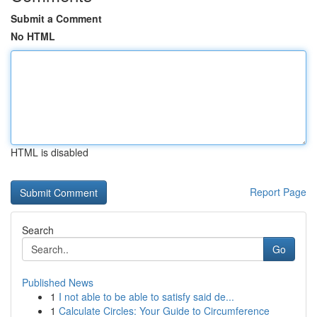
Submit a Comment
No HTML
HTML is disabled
Report Page
Search
Go
Published News
1
I not able to be able to satisfy said de...
1
Calculate Circles: Your Guide to Circumference