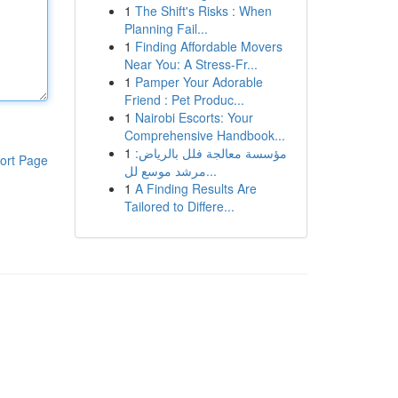
1
The Shift's Risks : When
Planning Fail...
1
Finding Affordable Movers
Near You: A Stress-Fr...
1
Pamper Your Adorable
Friend : Pet Produc...
1
Nairobi Escorts: Your
Comprehensive Handbook...
1
مؤسسة معالجة فلل بالرياض:
ort Page
مرشد موسع لل...
1
A Finding Results Are
Tailored to Differe...