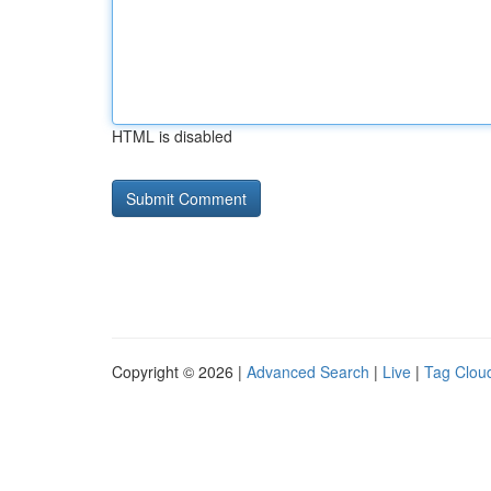
HTML is disabled
Copyright © 2026 |
Advanced Search
|
Live
|
Tag Clou