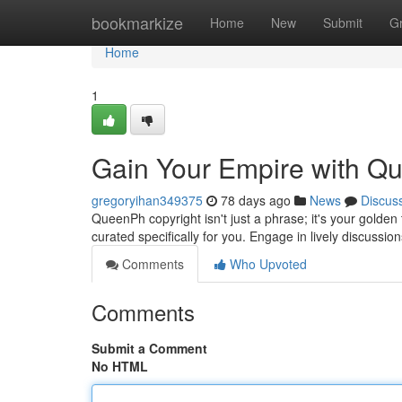
Home
bookmarkize
Home
New
Submit
G
Home
1
Gain Your Empire with Q
gregoryihan349375
78 days ago
News
Discus
QueenPh copyright isn't just a phrase; it's your golden t
curated specifically for you. Engage in lively discussio
Comments
Who Upvoted
Comments
Submit a Comment
No HTML