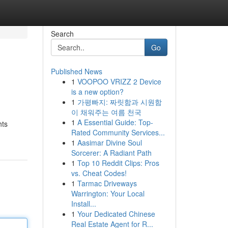
Search
Go
Published News
1
VOOPOO VRIZZ 2 Device
is a new option?
1
가평빠지: 짜릿함과 시원함
이 채워주는 여름 천국
1
A Essential Guide: Top-
hts
Rated Community Services...
1
Aasimar Divine Soul
Sorcerer: A Radiant Path
1
Top 10 Reddit Clips: Pros
vs. Cheat Codes!
1
Tarmac Driveways
Warrington: Your Local
Install...
1
Your Dedicated Chinese
Real Estate Agent for R...