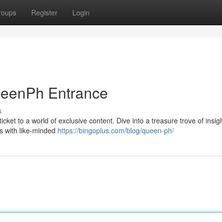
roups
Register
Login
ueenPh Entrance
s
icket to a world of exclusive content. Dive into a treasure trove of insig
ns with like-minded
https://bingoplus.com/blog/queen-ph/