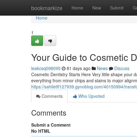
Home
bookmarkize
Home
New
Submit
G
Home
1
Your Guide to Cosmetic D
leakcsq098095
81 days ago
News
Discuss
Cosmetic Dentistry Starts Here Very little shape your da
everything from minor chips and stains to major alig
https://sahilettf127939.gynoblog.com/40150994/transfo
Comments
Who Upvoted
Comments
Submit a Comment
No HTML