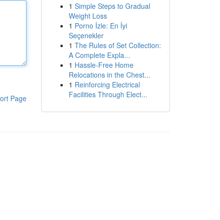
1
Simple Steps to Gradual
Weight Loss
1
Porno İzle: En İyi
Seçenekler
1
The Rules of Set Collection:
A Complete Expla...
1
Hassle-Free Home
Relocations in the Chest...
1
Reinforcing Electrical
Facilities Through Elect...
ort Page