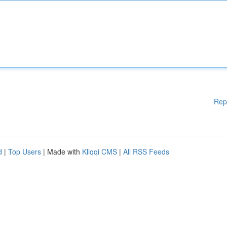
Rep
d
|
Top Users
| Made with
Kliqqi CMS
|
All RSS Feeds