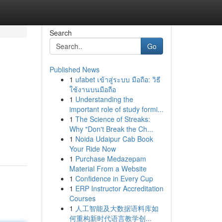
Search
Go
Published News
1
ufabet เข้าสู่ระบบ มือถือ: วิธี
ใช้งานบนมือถือ
1
Understanding the
important role of study formi...
1
The Science of Streaks:
Why "Don't Break the Ch...
1
Noida Udaipur Cab Book
Your Ride Now
1
Purchase Medazepam
Material From a Website
1
Confidence in Every Cup
1
ERP Instructor Accreditation
Courses
1
人工智能及大数据语料库如
何重构新时代语言教学创...