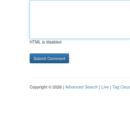
HTML is disabled
Copyright © 2026 |
Advanced Search
|
Live
|
Tag Clou