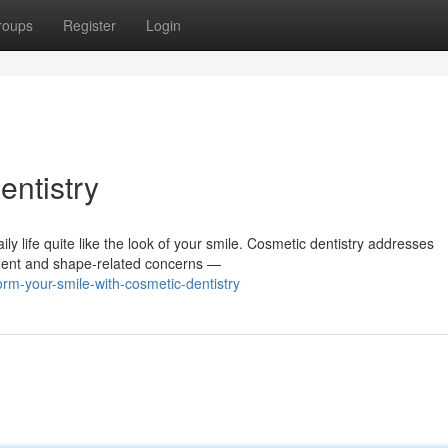
roups
Register
Login
entistry
ily life quite like the look of your smile. Cosmetic dentistry addresses
nment and shape-related concerns —
rm-your-smile-with-cosmetic-dentistry