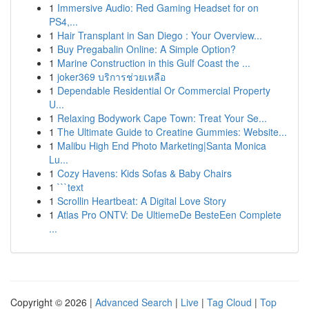
1
Immersive Audio: Red Gaming Headset for on
PS4,...
1
Hair Transplant in San Diego : Your Overview...
1
Buy Pregabalin Online: A Simple Option?
1
Marine Construction in this Gulf Coast the ...
1
joker369 บริการช่วยเหลือ
1
Dependable Residential Or Commercial Property
U...
1
Relaxing Bodywork Cape Town: Treat Your Se...
1
The Ultimate Guide to Creatine Gummies: Website...
1
Malibu High End Photo Marketing|Santa Monica
Lu...
1
Cozy Havens: Kids Sofas & Baby Chairs
1
```text
1
Scrollin Heartbeat: A Digital Love Story
1
Atlas Pro ONTV: De UltiemeDe BesteEen Complete
...
Copyright © 2026 |
Advanced Search
|
Live
|
Tag Cloud
|
Top