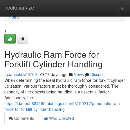
Home
bookmarkize
Togg
navi
Home
1
Hydraulic Ram Force for
Forklift Cylinder Handling
roxannxksv597091
77 days ago
News
Discuss
When determining the ideal hydraulic ram force for forklift cylinder
utilization, various factors must be thoroughly considered. The
capacity of the objects being handled is a essential factor.
Additionally, the
https://idaooeb684165.aioblogs.com/93750217/pneumatic-ram-
force-for-forklift-cylinder-handling
Comments
Who Upvoted