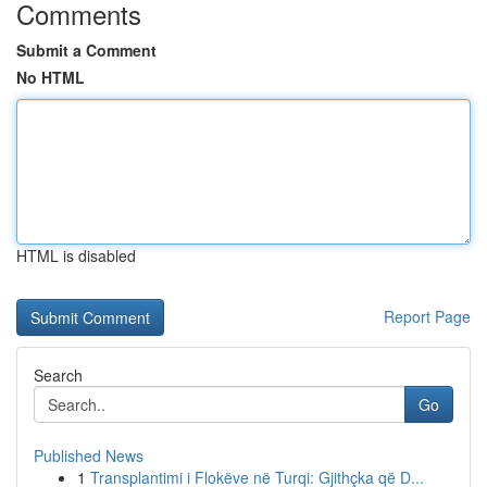
Comments
Submit a Comment
No HTML
HTML is disabled
Report Page
Search
Go
Published News
1
Transplantimi i Flokëve në Turqi: Gjithçka që D...