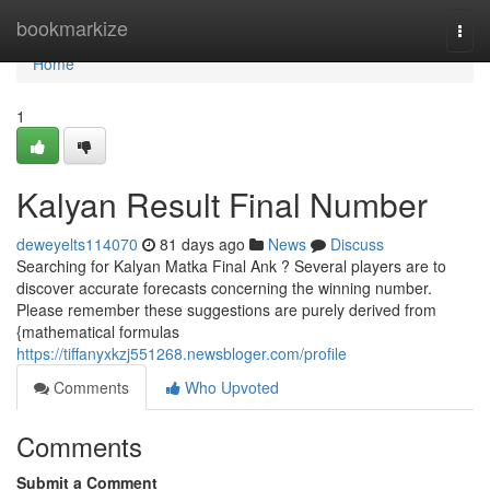
Home
bookmarkize
Togg
navi
Home
1
Kalyan Result Final Number
deweyelts114070
81 days ago
News
Discuss
Searching for Kalyan Matka Final Ank ? Several players are to
discover accurate forecasts concerning the winning number.
Please remember these suggestions are purely derived from
{mathematical formulas
https://tiffanyxkzj551268.newsbloger.com/profile
Comments
Who Upvoted
Comments
Submit a Comment