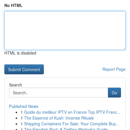
No HTML
HTML is disabled
Report Page
Search
Go
Published News
1
Guide du meilleur IPTV en France Top IPTV Franc...
1
The Essence of Kush: Incense Rituals
1
Shipping Containers For Sale: Your Complete Buy...
1
The Fiendish Pact: A Tiefling Warlock's Guide