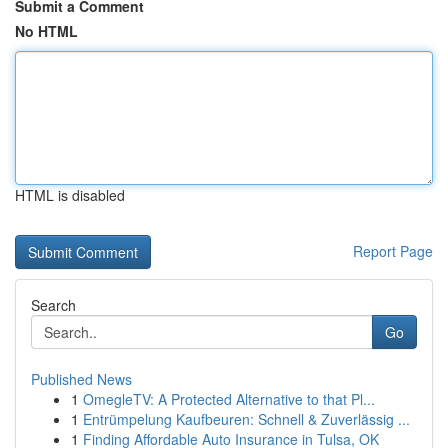
Submit a Comment
No HTML
HTML is disabled
Report Page
Search
Go
Published News
1
OmegleTV: A Protected Alternative to that Pl...
1
Entrümpelung Kaufbeuren: Schnell & Zuverlässig ...
1
Finding Affordable Auto Insurance in Tulsa, OK