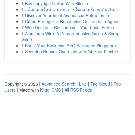
1
Buy copyright Online With Bitcoin
1
สล็อตออนไลน์ เล่นง่าย การใช้กลยุทธ์การเดินเงินส...
1
Discover Your Ideal Ayahuasca Retreat in th...
1
Cómo Proteger la Reputación Online de tu Agenci...
1
Web Design in Rossendale : Your Local Profes...
1
Aluminum Wire: A Comprehensive Guide & Scrap
Value
1
Boost Your Business: SEO Packages Singapore
1
Securing Houses Overnight with 24 Hour Electric...
Copyright © 2026 |
Advanced Search
|
Live
|
Tag Cloud
|
Top
Users
| Made with
Kliqqi CMS
|
All RSS Feeds