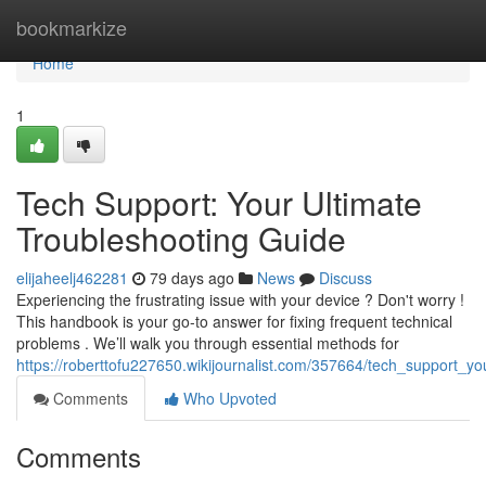
Home
bookmarkize
Home
1
Tech Support: Your Ultimate
Troubleshooting Guide
elijaheelj462281
79 days ago
News
Discuss
Experiencing the frustrating issue with your device ? Don't worry !
This handbook is your go-to answer for fixing frequent technical
problems . We’ll walk you through essential methods for
https://roberttofu227650.wikijournalist.com/357664/tech_support_y
Comments
Who Upvoted
Comments