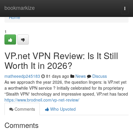
Home
bookmarkize
Togg
navi
Home
1
VP.net VPN Review: Is It Still
Worth It in 2026?
matheeedp245183
81 days ago
News
Discuss
As we approach the year 2026, the question lingers: is VP.net yet
a worthwhile VPN service ? Initially celebrated for its proprietary
“Stealth VPN” technology and impressive speed, VP.net has faced
https://www.brodneil.com/vp-net-review/
Comments
Who Upvoted
Comments