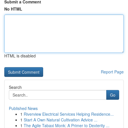
Submit a Comment
No HTML
HTML is disabled
Report Page
Search
Go
Published News
1
Riverview Electrical Services Helping Residence...
1
Start A Own Natural Cultivation Advice ...
1
The Agile Tabaxi Monk: A Primer to Dexterity ...