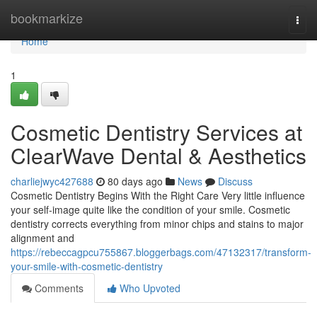
Home
bookmarkize
Togg
navi
Home
1
Cosmetic Dentistry Services at
ClearWave Dental & Aesthetics
charliejwyc427688
80 days ago
News
Discuss
Cosmetic Dentistry Begins With the Right Care Very little influence
your self-image quite like the condition of your smile. Cosmetic
dentistry corrects everything from minor chips and stains to major
alignment and
https://rebeccagpcu755867.bloggerbags.com/47132317/transform-
your-smile-with-cosmetic-dentistry
Comments
Who Upvoted