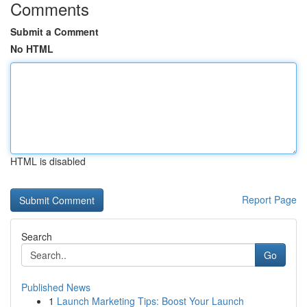
Comments
Submit a Comment
No HTML
HTML is disabled
Report Page
Search
Go
Published News
1
Launch Marketing Tips: Boost Your Launch