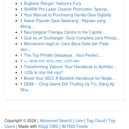
1
Bugbear Ranger: Nature's Fury
1
SHARK Pro Laser Cleaner Promotion: Specia...
1
Your Manual to Purchasing Gorilla Glue Digitally
1
Kabar Populer Saat Sekarang : Kejutan yang
Meng...
1
Neurological Therapy Centre in the Capital ...
1
Qué es un Exchanger: Guía Completa para Princip...
1
Memahami togel.to: Cara Baca Data dan Paito
den...
1
The Top Private Getaways : Your Perfect ...
1
৯০ বছরের গুনাহ মাফের দোয়া: এখনই করুন
1
Transforming Visions: Your Handbook to Architec...
1
123b là như thế nào?
1
Boost Your SEO: A Backlink Handbook for Newb...
1
DE88 – Cổng Game Đổi Thưởng Uy Tín, Đăng Ký
Nha...
Copyright © 2026 |
Advanced Search
|
Live
|
Tag Cloud
|
Top
Users
| Made with
Kliqqi CMS
|
All RSS Feeds