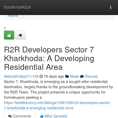
Home
bookmarkize
Togg
navi
Home
1
R2R Developers Sector 7
Kharkhoda: A Developing
Residential Area
deborahndyy311158
79 days ago
News
Discuss
Sector 7, Kharkhoda, is emerging as a sought-after residential
destination, largely thanks to the groundbreaking development by
the R2R Team. The project presents a unique opportunity for
homebuyers seeking a
https://feeldirectory.com/listings13581095/r2r-developers-sector-
7-kharkhoda-a-emerging-residential-zone
Comments
Who Upvoted