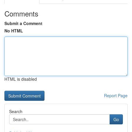
Comments
Submit a Comment
No HTML
HTML is disabled
Report Page
Search
Go