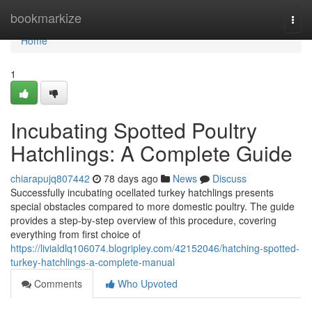
Home
bookmarkize
Togg
navi
Home
1
Incubating Spotted Poultry
Hatchlings: A Complete Guide
chiarapujq807442
78 days ago
News
Discuss
Successfully incubating ocellated turkey hatchlings presents
special obstacles compared to more domestic poultry. The guide
provides a step-by-step overview of this procedure, covering
everything from first choice of
https://livialdlq106074.blogripley.com/42152046/hatching-spotted-
turkey-hatchlings-a-complete-manual
Comments
Who Upvoted