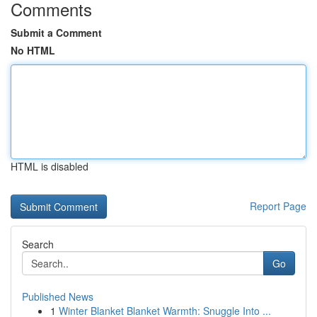
Comments
Submit a Comment
No HTML
HTML is disabled
Report Page
Search
Go
Published News
1
Winter Blanket Blanket Warmth: Snuggle Into ...