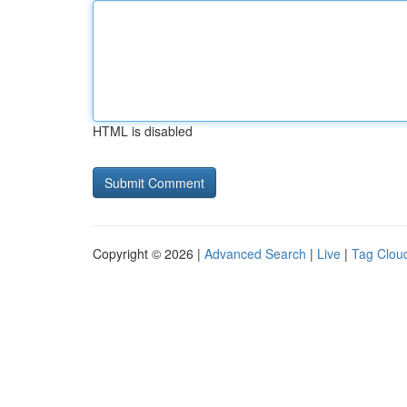
HTML is disabled
Copyright © 2026 |
Advanced Search
|
Live
|
Tag Clou