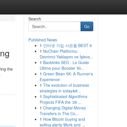
Search
Go
Published News
1
인터넷 가입 사은품 BEST 6
ing
1
NoChain Platformu:
Devrimci Yaklaşımı ve İşlevs...
1
Backlinks SEO : Le Guide
Ultime pour Booster Vo...
ing the
1
Green Bean 5K: A Runner's
-
Experience
1
The evolution of business
strategies in today&#...
1
Sophisticated Algorithms
Projects FIFA the '26 ...
1
Changing Digital Money
Transfers in The Co...
1
How Bitcoin buying and
selling alerts Work and ...