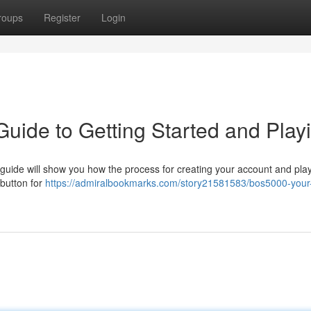
roups
Register
Login
Guide to Getting Started and Play
uide will show you how the process for creating your account and play
 button for
https://admiralbookmarks.com/story21581583/bos5000-your