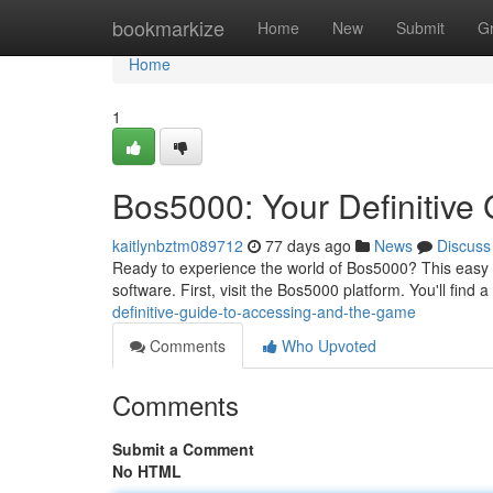
Home
bookmarkize
Home
New
Submit
G
Home
1
Bos5000: Your Definitive 
kaitlynbztm089712
77 days ago
News
Discuss
Ready to experience the world of Bos5000? This easy g
software. First, visit the Bos5000 platform. You'll find a
definitive-guide-to-accessing-and-the-game
Comments
Who Upvoted
Comments
Submit a Comment
No HTML