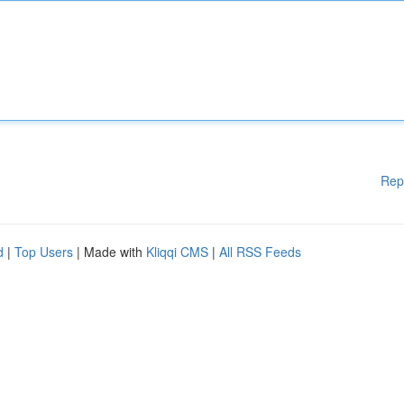
Rep
d
|
Top Users
| Made with
Kliqqi CMS
|
All RSS Feeds