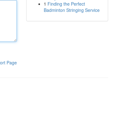
1
Finding the Perfect
Badminton Stringing Service
ort Page