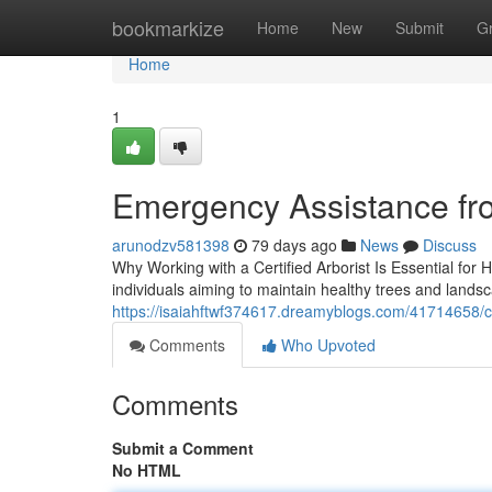
Home
bookmarkize
Home
New
Submit
G
Home
1
Emergency Assistance fr
arunodzv581398
79 days ago
News
Discuss
Why Working with a Certified Arborist Is Essential for 
individuals aiming to maintain healthy trees and landsc
https://isaiahftwf374617.dreamyblogs.com/41714658/co
Comments
Who Upvoted
Comments
Submit a Comment
No HTML