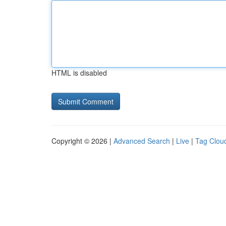
HTML is disabled
Copyright © 2026 |
Advanced Search
|
Live
|
Tag Clou