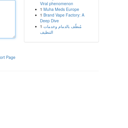
Viral phenomenon
1
Muha Meds Europe
1
Brand Vape Factory: A
Deep Dive
1
مُنظّف بالدمام وخدمات
التنظيف
ort Page