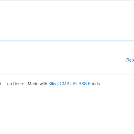
Rep
d
|
Top Users
| Made with
Kliqqi CMS
|
All RSS Feeds