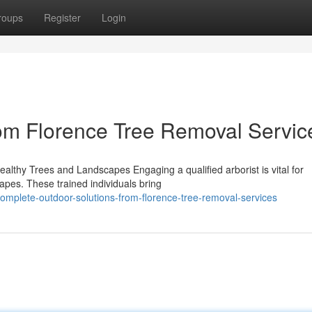
roups
Register
Login
om Florence Tree Removal Servic
Healthy Trees and Landscapes Engaging a qualified arborist is vital for
apes. These trained individuals bring
mplete-outdoor-solutions-from-florence-tree-removal-services