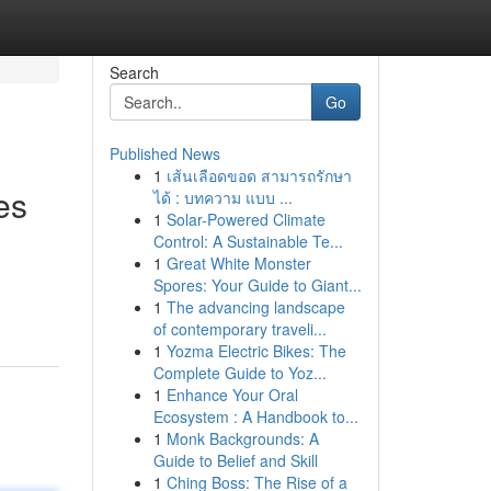
Search
Go
Published News
1
เส้นเลือดขอด สามารถรักษา
es
ได้ : บทความ แบบ ...
1
Solar-Powered Climate
Control: A Sustainable Te...
1
Great White Monster
Spores: Your Guide to Giant...
1
The advancing landscape
of contemporary traveli...
1
Yozma Electric Bikes: The
Complete Guide to Yoz...
1
Enhance Your Oral
Ecosystem : A Handbook to...
1
Monk Backgrounds: A
Guide to Belief and Skill
1
Ching Boss: The Rise of a