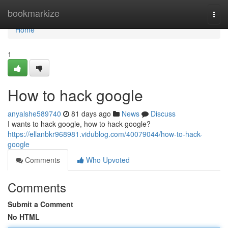
Home
bookmarkize
Togg
navi
Home
1
How to hack google
anyalshe589740
81 days ago
News
Discuss
I wants to hack google, how to hack google?
https://ellanbkr968981.vidublog.com/40079044/how-to-hack-
google
Comments
Who Upvoted
Comments
Submit a Comment
No HTML