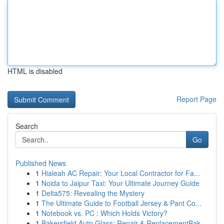
HTML is disabled
Report Page
Search
Go
Published News
1
Hialeah AC Repair: Your Local Contractor for Fa...
1
Noida to Jaipur Taxi: Your Ultimate Journey Guide
1
Delta575: Revealing the Mystery
1
The Ultimate Guide to Football Jersey & Pant Co...
1
Notebook vs. PC : Which Holds Victory?
1
Bakersfield Auto Glass: Repair & ReplacementBak...