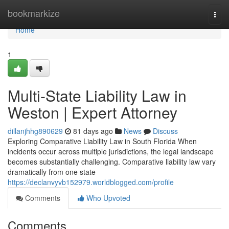
Home
bookmarkize
Togg
navi
Home
1
Multi-State Liability Law in
Weston | Expert Attorney
dillanjhhg890629
81 days ago
News
Discuss
Exploring Comparative Liability Law in South Florida When
incidents occur across multiple jurisdictions, the legal landscape
becomes substantially challenging. Comparative liability law vary
dramatically from one state
https://declanvyvb152979.worldblogged.com/profile
Comments
Who Upvoted
Comments