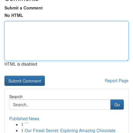
Submit a Comment
No HTML
HTML is disabled
Report Page
Search
Go
Published News
1
```
1
Our Finest Secret: Exploring Amazing Chocolate