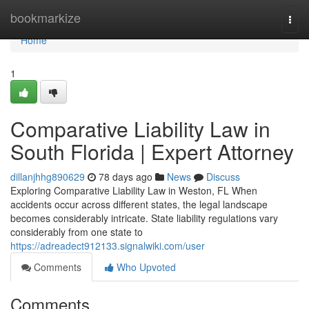
Home
bookmarkize
Togg
navi
Home
1
Comparative Liability Law in
South Florida | Expert Attorney
dillanjhhg890629
78 days ago
News
Discuss
Exploring Comparative Liability Law in Weston, FL When
accidents occur across different states, the legal landscape
becomes considerably intricate. State liability regulations vary
considerably from one state to
https://adreadect912133.signalwiki.com/user
Comments
Who Upvoted
Comments