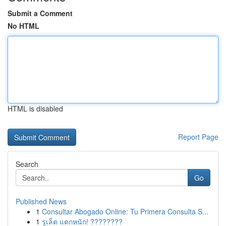
Submit a Comment
No HTML
HTML is disabled
Report Page
Search
Go
Published News
1
Consultar Abogado Online: Tu Primera Consulta S...
1
รูเล็ต แตกหนัก! ????????