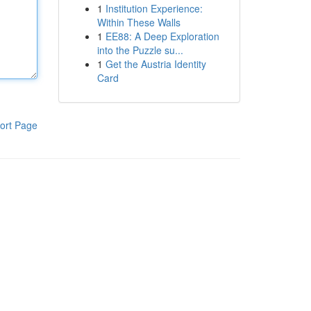
1
Institution Experience:
Within These Walls
1
EE88: A Deep Exploration
into the Puzzle su...
1
Get the Austria Identity
Card
ort Page