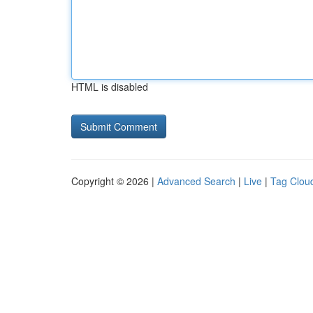
HTML is disabled
Copyright © 2026 |
Advanced Search
|
Live
|
Tag Clou