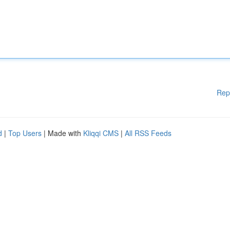
Rep
d
|
Top Users
| Made with
Kliqqi CMS
|
All RSS Feeds