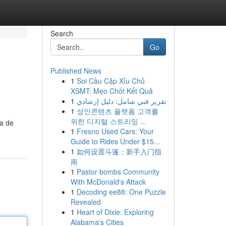
Search
Go
Published News
1
Soi Cầu Cặp Xỉu Chủ
XSMT: Mẹo Chốt Kết Quả
1
تقرير فني شامل: دليل إرشادي
1
성인콘텐츠 플랫폼 고객를
위한 디지털 스트리밍 ...
la de
1
Fresno Used Cars: Your
Guide to Rides Under $15...
1
如何设置斗篷：新手入门指
南
1
Pastor bombs Community
With McDonald's Attack
1
Decoding ee88: One Puzzle
Revealed
1
Heart of Dixie: Exploring
Alabama's Cities