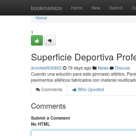
Home
bookmarkize
Home
New
Submit
G
Home
1
Superficie Deportiva Prof
arunlwld930802
79 days ago
News
Discuss
Cuando una solución para este gimnasio atlético, Pavi
pavimentos atléticos fabricados con material reutilizad
Comments
Who Upvoted
Comments
Submit a Comment
No HTML