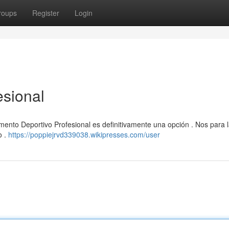
roups
Register
Login
esional
mento Deportivo Profesional es definitivamente una opción . Nos para 
o .
https://poppiejrvd339038.wikipresses.com/user