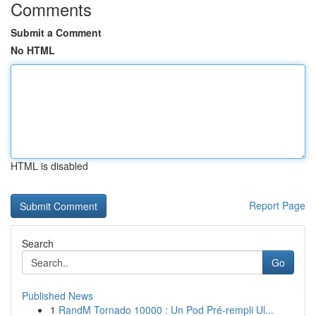
Comments
Submit a Comment
No HTML
HTML is disabled
Report Page
Search
Go
Published News
1
RandM Tornado 10000 : Un Pod Pré-rempli Ul...