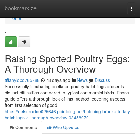
Home
bookmarkize
Togg
navi
Home
1
Raising Spotted Poultry Eggs:
A Thorough Overview
tiffanyldbd765788
78 days ago
News
Discuss
Successfully incubating ocellated poultry hatchlings presents
distinct difficulties compared to typical commercial birds. These
guide offers a thorough look of this method, covering aspects
from first selection of good
https://nelsonxdne025646.pointblog.net/hatching-bronze-turkey-
hatchlings-a-thorough-overview-93458970
Comments
Who Upvoted