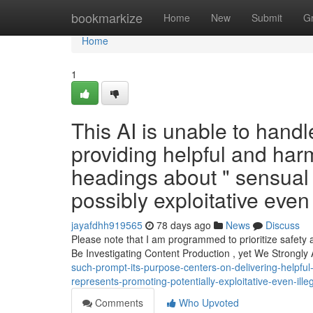
Home
bookmarkize
Home
New
Submit
G
Home
1
This AI is unable to handl
providing helpful and har
headings about " sensual
possibly exploitative even
jayafdhh919565
78 days ago
News
Discuss
Please note that I am programmed to prioritize safety 
Be Investigating Content Production , yet We Strongly
such-prompt-its-purpose-centers-on-delivering-helpfu
represents-promoting-potentially-exploitative-even-ille
Comments
Who Upvoted