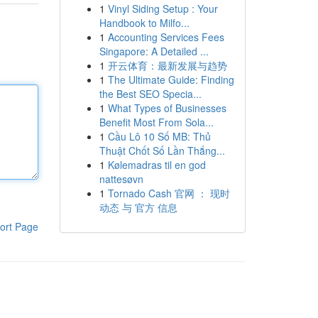
1
Vinyl Siding Setup : Your
Handbook to Milfo...
1
Accounting Services Fees
Singapore: A Detailed ...
1
开云体育：最新发展与趋势
1
The Ultimate Guide: Finding
the Best SEO Specia...
1
What Types of Businesses
Benefit Most From Sola...
1
Cầu Lô 10 Số MB: Thủ
Thuật Chốt Số Lần Thắng...
1
Kølemadras til en god
nattesøvn
1
Tornado Cash 官网 ： 现时
动态 与 官方 信息
ort Page