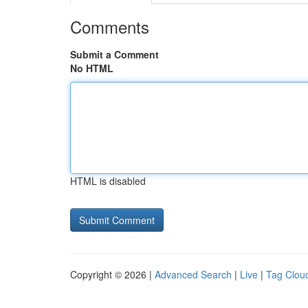
Comments
Submit a Comment
No HTML
HTML is disabled
Copyright © 2026 |
Advanced Search
|
Live
|
Tag Clou