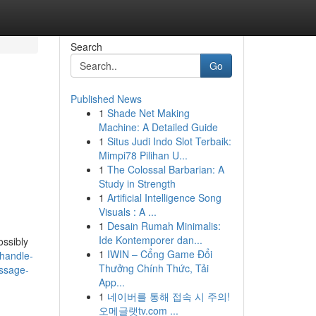
Search
Go
Published News
1
Shade Net Making
Machine: A Detailed Guide
1
Situs Judi Indo Slot Terbaik:
Mimpi78 Pilihan U...
1
The Colossal Barbarian: A
Study in Strength
1
Artificial Intelligence Song
Visuals : A ...
1
Desain Rumah Minimalis:
Ide Kontemporer dan...
ossibly
1
IWIN – Cổng Game Đổi
-handle-
Thưởng Chính Thức, Tải
assage-
App...
1
네이버를 통해 접속 시 주의!
오메글랫tv.com ...