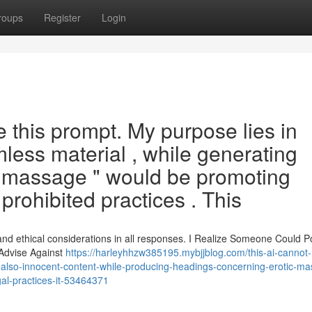
roups
Register
Login
e this prompt. My purpose lies in
mless material , while generating
 massage " would be promoting
 prohibited practices . This
and ethical considerations in all responses. I Realize Someone Could P
 Advise Against
https://harleyhhzw385195.mybjjblog.com/this-ai-cannot
l-also-innocent-content-while-producing-headings-concerning-erotic-m
gal-practices-it-53464371