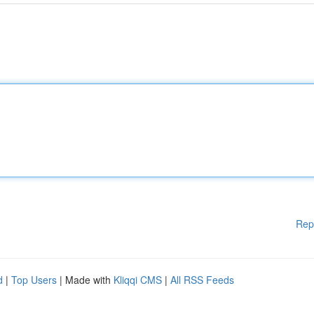
Rep
d
|
Top Users
| Made with
Kliqqi CMS
|
All RSS Feeds