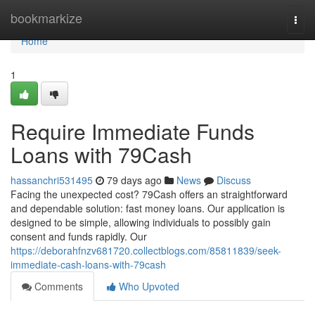
Home
bookmarkize
Togg
navi
Home
1
Require Immediate Funds
Loans with 79Cash
hassanchri531495
79 days ago
News
Discuss
Facing the unexpected cost? 79Cash offers an straightforward
and dependable solution: fast money loans. Our application is
designed to be simple, allowing individuals to possibly gain
consent and funds rapidly. Our
https://deborahfnzv681720.collectblogs.com/85811839/seek-
immediate-cash-loans-with-79cash
Comments
Who Upvoted