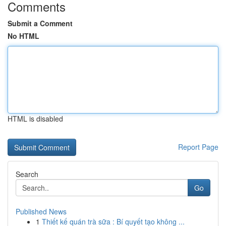
Comments
Submit a Comment
No HTML
HTML is disabled
Report Page
Search
Go
Published News
1
Thiết kế quán trà sữa : Bí quyết tạo không ...