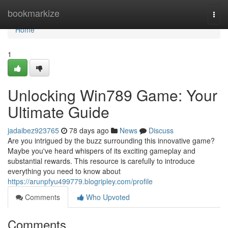
Home
bookmarkize
Togg
navi
Home
1
Unlocking Win789 Game: Your
Ultimate Guide
jadaibez923765
78 days ago
News
Discuss
Are you intrigued by the buzz surrounding this innovative game?
Maybe you've heard whispers of its exciting gameplay and
substantial rewards. This resource is carefully to introduce
everything you need to know about
https://arunpfyu499779.blogripley.com/profile
Comments
Who Upvoted
Comments