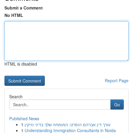
Submit a Comment
No HTML
HTML is disabled
Report Page
Search
Go
Published News
1
עורך דין אברהם הופרט: המומחה שלך בדיני נזיקין
1
Understanding Immigration Consultants in Noida