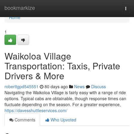
Home
bookmarkize
Togg
navi
Home
1
Waikoloa Village
Transportation: Taxis, Private
Drivers & More
roberttgpd545551
80 days ago
News
Discuss
Navigating the Waikoloa Village is fairly easy with a range of ride
options. Typical cabs are obtainable, though response times can
fluctuate depending on the season. For a greater experience,
https://davesshuttleservices.com/
Comments
Who Upvoted