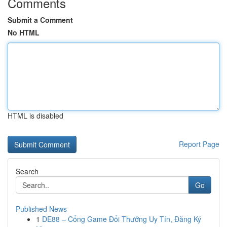
Comments
Submit a Comment
No HTML
HTML is disabled
Report Page
Search
Go
Published News
1
DE88 – Cổng Game Đổi Thưởng Uy Tín, Đăng Ký