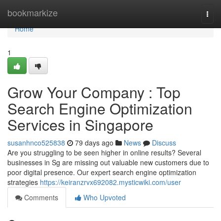
Home
bookmarkize
Togg
navi
Home
1
Grow Your Company : Top
Search Engine Optimization
Services in Singapore
susanhnco525838
79 days ago
News
Discuss
Are you struggling to be seen higher in online results? Several
businesses in Sg are missing out valuable new customers due to
poor digital presence. Our expert search engine optimization
strategies
https://keiranzrvx692082.mysticwiki.com/user
Comments
Who Upvoted