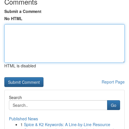
Comments
Submit a Comment
No HTML
HTML is disabled
Report Page
Search
Go
Published News
1
Spice & K2 Keywords: A Line-by-Line Resource