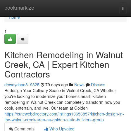
Home
bookmarkize
Togg
navi
Home
1
Kitchen Remodeling in Walnut
Creek, CA | Expert Kitchen
Contractors
deweycbpo819325
79 days ago
News
Discuss
Redesign Your Culinary Space in Walnut Creek, CA Whether
you're looking to modernize your home's heart, kitchen
remodeling in Walnut Creek can completely transform how you
cook, entertain, and live. Our team at Golden
https://cutewebdirectory.com/listings13656857/kitchen-design-in-
the-walnut-creek-area-ca-golden-state-builders-group
Comments
Who Upvoted