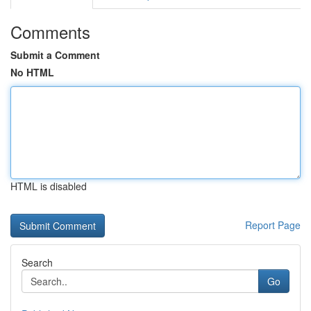
Comments
Submit a Comment
No HTML
HTML is disabled
Report Page
Search
Go