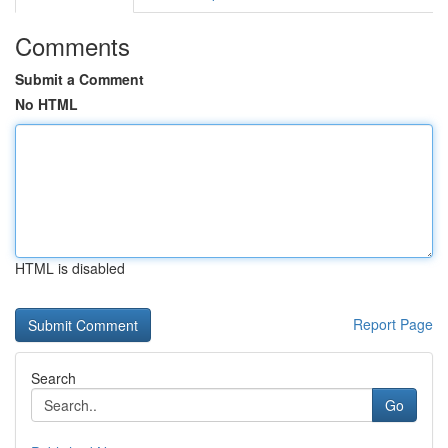
Comments
Submit a Comment
No HTML
HTML is disabled
Report Page
Search
Go