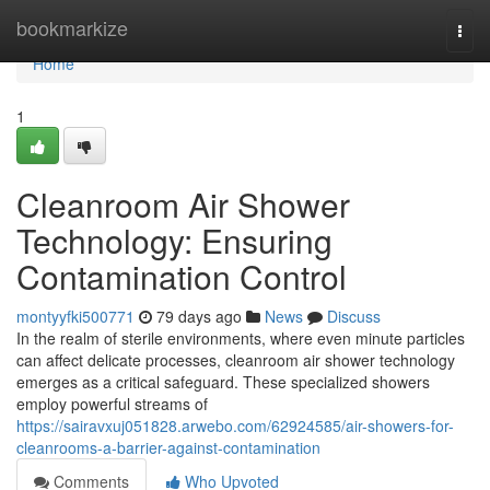
Home
bookmarkize
Togg
navi
Home
1
Cleanroom Air Shower
Technology: Ensuring
Contamination Control
montyyfki500771
79 days ago
News
Discuss
In the realm of sterile environments, where even minute particles
can affect delicate processes, cleanroom air shower technology
emerges as a critical safeguard. These specialized showers
employ powerful streams of
https://sairavxuj051828.arwebo.com/62924585/air-showers-for-
cleanrooms-a-barrier-against-contamination
Comments
Who Upvoted