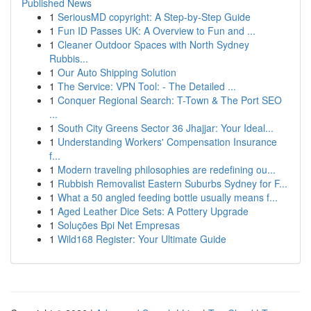
Published News
1
SeriousMD copyright: A Step-by-Step Guide
1
Fun ID Passes UK: A Overview to Fun and ...
1
Cleaner Outdoor Spaces with North Sydney
Rubbis...
1
Our Auto Shipping Solution
1
The Service: VPN Tool: - The Detailed ...
1
Conquer Regional Search: T-Town & The Port SEO
...
1
South City Greens Sector 36 Jhajjar: Your Ideal...
1
Understanding Workers' Compensation Insurance
f...
1
Modern traveling philosophies are redefining ou...
1
Rubbish Removalist Eastern Suburbs Sydney for F...
1
What a 50 angled feeding bottle usually means f...
1
Aged Leather Dice Sets: A Pottery Upgrade
1
Soluções Bpi Net Empresas
1
Wild168 Register: Your Ultimate Guide