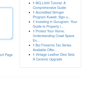
1
MQ-L500 Tutorial: A
Comprehensive Guide
1
Accredited Stringer
Program Kuwait: Sign-u...
1
Investing in Gurugram: Your
Guide to Property i...
1
Protect Your Home:
Understanding Crawl Space
En...
1
Bul Firearms Tac Series
Available Offer...
1
Vintage Leather Dice Sets:
ort Page
A Ceramic Upgrade