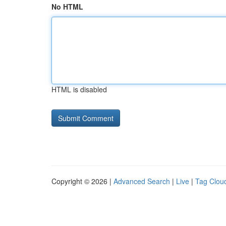
No HTML
HTML is disabled
Copyright © 2026 |
Advanced Search
|
Live
|
Tag Clou