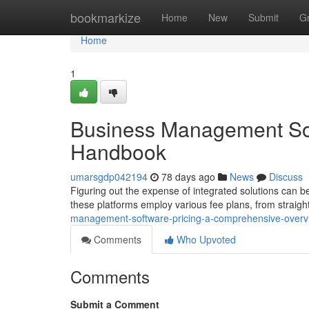
Home
bookmarkize
Home
New
Submit
G
Home
1
Business Management Sof
Handbook
umarsgdp042194
78 days ago
News
Discuss
Figuring out the expense of integrated solutions can be
these platforms employ various fee plans, from straig
management-software-pricing-a-comprehensive-overv
Comments
Who Upvoted
Comments
Submit a Comment