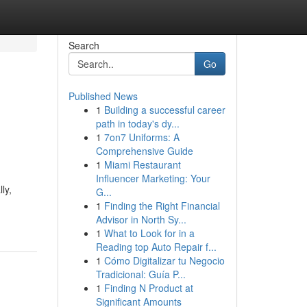
Search
Go
Published News
1
Building a successful career
path in today's dy...
1
7on7 Uniforms: A
Comprehensive Guide
1
Miami Restaurant
Influencer Marketing: Your
ly,
G...
1
Finding the Right Financial
Advisor in North Sy...
1
What to Look for in a
Reading top Auto Repair f...
1
Cómo Digitalizar tu Negocio
Tradicional: Guía P...
1
Finding N Product at
Significant Amounts