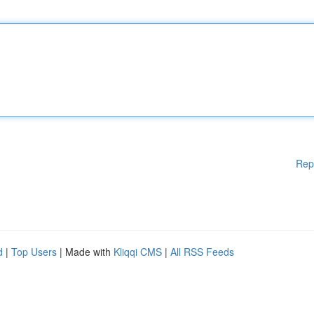
Rep
d
|
Top Users
| Made with
Kliqqi CMS
|
All RSS Feeds