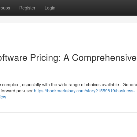
roups
Register
Login
tware Pricing: A Comprehensive
 complex , especially with the wide range of choices available . General
htforward per-user
https://bookmarksbay.com/story21559819/business-
iew