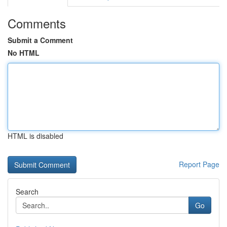
Comments
Submit a Comment
No HTML
HTML is disabled
Report Page
Search
Go