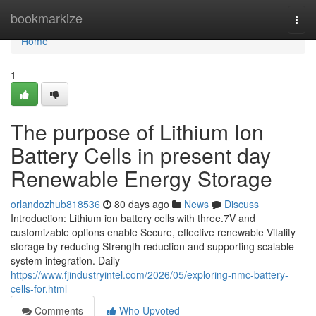
Home
bookmarkize
Togg
navi
Home
1
The purpose of Lithium Ion
Battery Cells in present day
Renewable Energy Storage
orlandozhub818536
80 days ago
News
Discuss
Introduction: Lithium ion battery cells with three.7V and
customizable options enable Secure, effective renewable Vitality
storage by reducing Strength reduction and supporting scalable
system integration. Daily
https://www.fjindustryintel.com/2026/05/exploring-nmc-battery-
cells-for.html
Comments
Who Upvoted