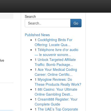
Search
Go
Published News
1
Cockfighting Birds For
Offering: Locate Qua...
1
Téléphone livre d'or audio
— le souvenir sonore...
1
Unlock Targeted Affiliate
lve
Traffic: Bomb Package...
1
Ace Your Medical Coding
Career: Online Certific...
1
Myoglow Reviews: Do
These Products Really Work?
1
88i Casino: Your Ultimate
Online Gambling Desti...
1
Cream888 Register: Your
Complete Guide
1
The UAE’s Top Corporate