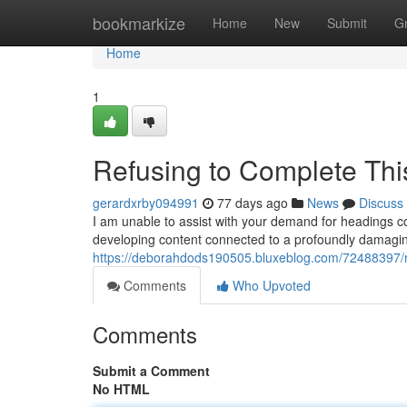
Home
bookmarkize
Home
New
Submit
G
Home
1
Refusing to Complete Thi
gerardxrby094991
77 days ago
News
Discuss
I am unable to assist with your demand for headings con
developing content connected to a profoundly damagin
https://deborahdods190505.bluxeblog.com/72488397/re
Comments
Who Upvoted
Comments
Submit a Comment
No HTML