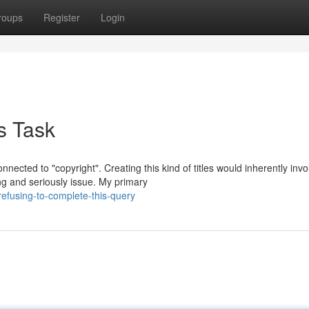
roups
Register
Login
s Task
nected to "copyright". Creating this kind of titles would inherently invo
g and seriously issue. My primary
fusing-to-complete-this-query