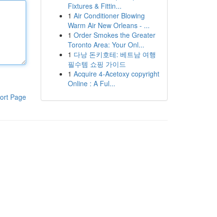
Fixtures & Fittin...
1
Air Conditioner Blowing
Warm Air New Orleans - ...
1
Order Smokes the Greater
Toronto Area: Your Onl...
1
다낭 돈키호테: 베트남 여행
필수템 쇼핑 가이드
1
Acquire 4-Acetoxy copyright
Online : A Ful...
ort Page