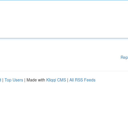
Rep
d
|
Top Users
| Made with
Kliqqi CMS
|
All RSS Feeds