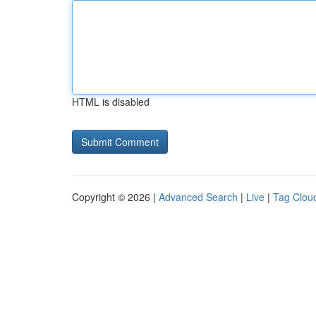
HTML is disabled
Copyright © 2026 |
Advanced Search
|
Live
|
Tag Clou