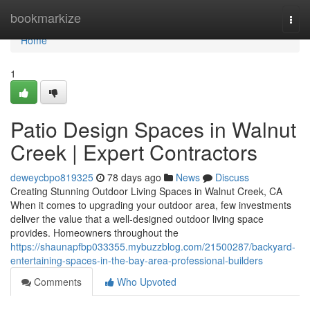
Home
bookmarkize
Togg
navi
Home
1
Patio Design Spaces in Walnut
Creek | Expert Contractors
deweycbpo819325
78 days ago
News
Discuss
Creating Stunning Outdoor Living Spaces in Walnut Creek, CA
When it comes to upgrading your outdoor area, few investments
deliver the value that a well-designed outdoor living space
provides. Homeowners throughout the
https://shaunapfbp033355.mybuzzblog.com/21500287/backyard-
entertaining-spaces-in-the-bay-area-professional-builders
Comments
Who Upvoted