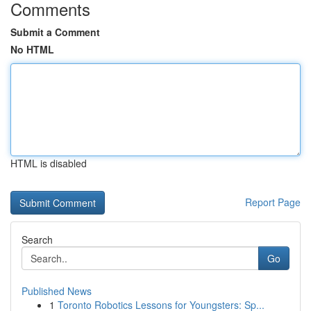
Comments
Submit a Comment
No HTML
HTML is disabled
Report Page
Search
Go
Published News
1
Toronto Robotics Lessons for Youngsters: Sp...