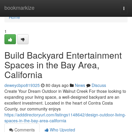
Home
bookmarkize
Togg
navi
Home
1
Build Backyard Entertainment
Spaces in the Bay Area,
California
deweycbpo819325
80 days ago
News
Discuss
Create Your Dream Outdoor in Walnut Creek For those looking to
expanding your living space, a well-designed backyard are an
excellent investment. Located in the heart of Contra Costa
County, our community enjoys
https://adddirectoryurl.com/listings1148642/design-outdoor-living-
spaces-in-the-bay-area-california
Comments
Who Upvoted