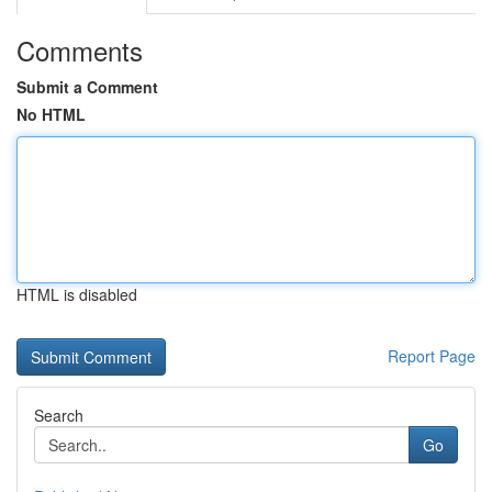
Comments
Submit a Comment
No HTML
HTML is disabled
Report Page
Search
Go