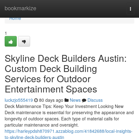
Home
bookmarkize
Togg
navi
Home
1
Skyline Deck Builders Austin:
Custom Deck Building
Services for Outdoor
Entertainment Spaces
luckzjo555419
80 days ago
News
Discuss
Deck Maintenance Tips: Keep Your Investment Looking New
Deck maintenance is essential for preserving the appearance and
longevity of outdoor spaces. Each type of material calls for
particular maintenance and oversight.
https://harleypdsh870971.azzablog.com/41842688/local-insights-
to-skyline-deck-builders-austin