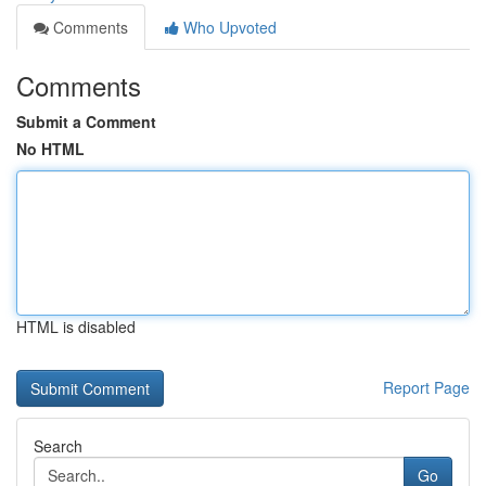
Comments
Who Upvoted
Comments
Submit a Comment
No HTML
HTML is disabled
Report Page
Search
Go