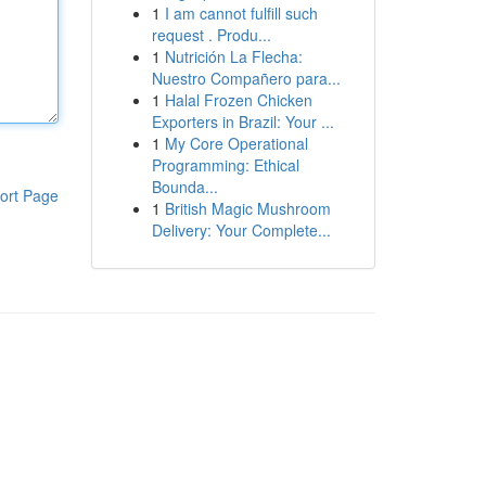
1
I am cannot fulfill such
request . Produ...
1
Nutrición La Flecha:
Nuestro Compañero para...
1
Halal Frozen Chicken
Exporters in Brazil: Your ...
1
My Core Operational
Programming: Ethical
Bounda...
ort Page
1
British Magic Mushroom
Delivery: Your Complete...