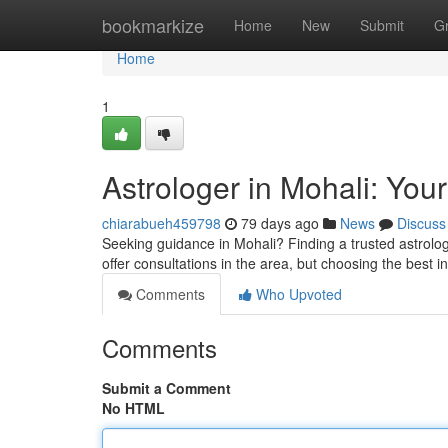
Home
bookmarkize
Home
New
Submit
G
Home
1
Astrologer in Mohali: Your
chiarabueh459798
79 days ago
News
Discuss
Seeking guidance in Mohali? Finding a trusted astrologe
offer consultations in the area, but choosing the best in
Comments
Who Upvoted
Comments
Submit a Comment
No HTML