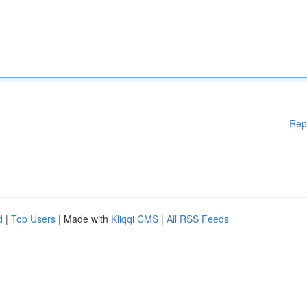
Rep
d
|
Top Users
| Made with
Kliqqi CMS
|
All RSS Feeds