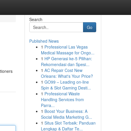
Search
Go
Published News
1
Professional Las Vegas
Medical Massage for Ongo...
1
HP Generasi ke-5 Pilihan:
Rekomendasi dan Spesi...
1
AC Repair Cost New
tioners
Orleans: What's Your Price?
1
GO99 – Leading on-line
Spin & Slot Gaming Desti...
1
Professional Waste
Handling Services from
Parra...
1
Boost Your Business: A
Social Media Marketing G...
1
Situs Slot Terbaik: Panduan
Lengkap & Daftar Te...