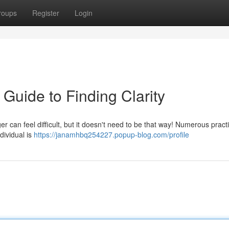
roups
Register
Login
 Guide to Finding Clarity
r can feel difficult, but it doesn't need to be that way! Numerous practi
dividual is
https://janamhbq254227.popup-blog.com/profile