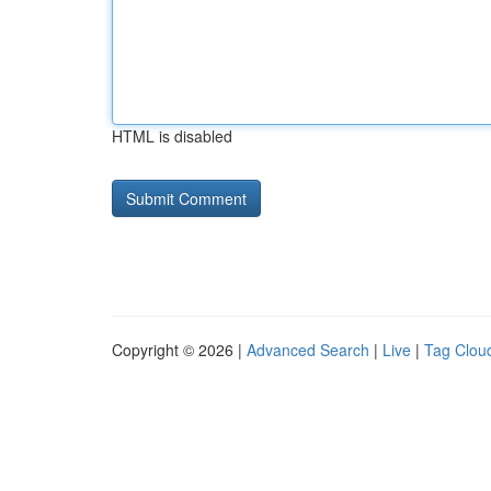
HTML is disabled
Copyright © 2026 |
Advanced Search
|
Live
|
Tag Clou