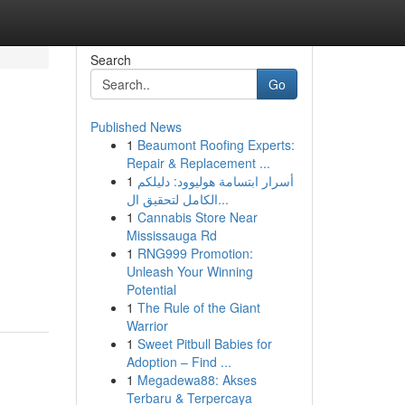
Search
Go
Published News
1
Beaumont Roofing Experts:
Repair & Replacement ...
1
أسرار ابتسامة هوليوود: دليلكم
الكامل لتحقيق ال...
1
Cannabis Store Near
Mississauga Rd
1
RNG999 Promotion:
Unleash Your Winning
Potential
1
The Rule of the Giant
Warrior
1
Sweet Pitbull Babies for
Adoption – Find ...
1
Megadewa88: Akses
Terbaru & Terpercaya