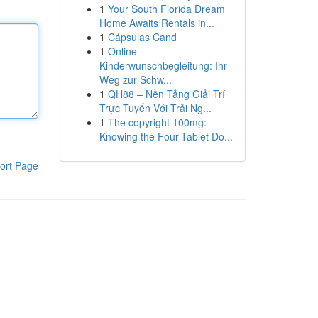
1
Your South Florida Dream
Home Awaits Rentals in...
1
Cápsulas Cand
1
Online-
Kinderwunschbegleitung: Ihr
Weg zur Schw...
1
QH88 – Nền Tảng Giải Trí
Trực Tuyến Với Trải Ng...
1
The copyright 100mg:
Knowing the Four-Tablet Do...
ort Page