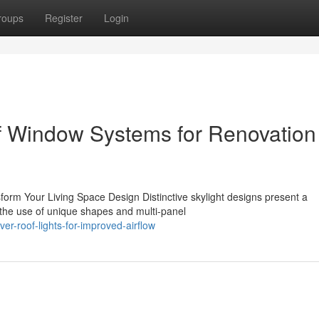
roups
Register
Login
f Window Systems for Renovation
form Your Living Space Design Distinctive skylight designs present a
the use of unique shapes and multi-panel
r-roof-lights-for-improved-airflow