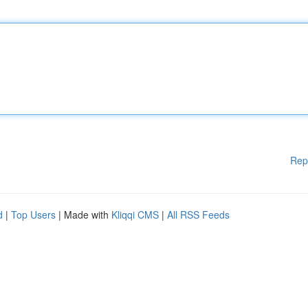
Rep
d
|
Top Users
| Made with
Kliqqi CMS
|
All RSS Feeds