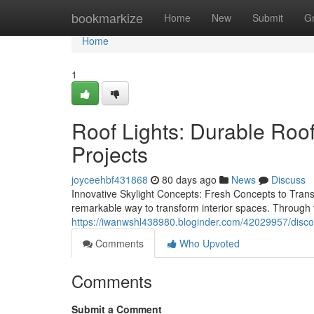
Home
bookmarkize
Home
New
Submit
G
Home
1
Roof Lights: Durable Roo
Projects
joyceehbf431868
80 days ago
News
Discuss
Innovative Skylight Concepts: Fresh Concepts to Trans
remarkable way to transform interior spaces. Through 
https://iwanwshl438980.bloginder.com/42029957/discove
Comments
Who Upvoted
Comments
Submit a Comment