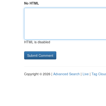
No HTML
HTML is disabled
Copyright © 2026 |
Advanced Search
|
Live
|
Tag Clou