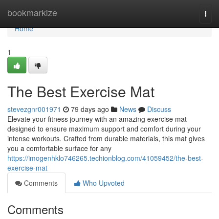
Home
bookmarkize
Togg
navi
Home
1
The Best Exercise Mat
stevezgnr001971
79 days ago
News
Discuss
Elevate your fitness journey with an amazing exercise mat
designed to ensure maximum support and comfort during your
intense workouts. Crafted from durable materials, this mat gives
you a comfortable surface for any
https://imogenhklo746265.techionblog.com/41059452/the-best-
exercise-mat
Comments
Who Upvoted
Comments