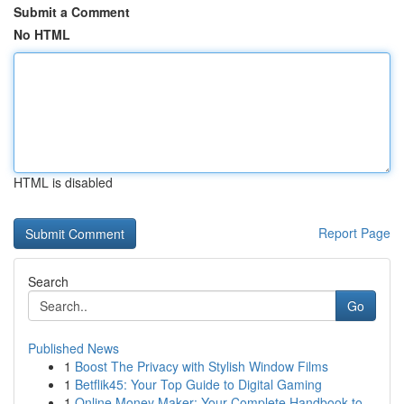
Submit a Comment
No HTML
HTML is disabled
Report Page
Search
Go
Published News
1
Boost The Privacy with Stylish Window Films
1
Betflik45: Your Top Guide to Digital Gaming
1
Online Money Maker: Your Complete Handbook to