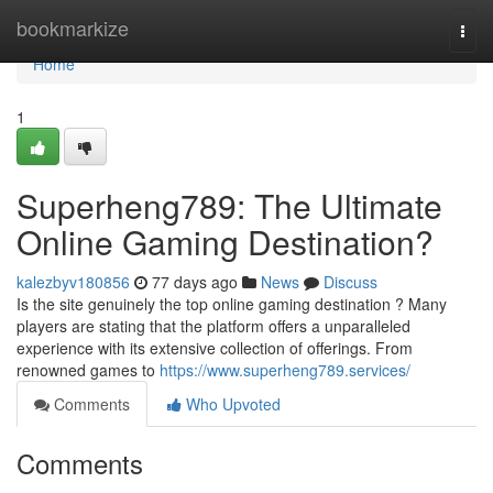
Home
bookmarkize
Togg
navi
Home
1
Superheng789: The Ultimate
Online Gaming Destination?
kalezbyv180856
77 days ago
News
Discuss
Is the site genuinely the top online gaming destination ? Many
players are stating that the platform offers a unparalleled
experience with its extensive collection of offerings. From
renowned games to
https://www.superheng789.services/
Comments
Who Upvoted
Comments