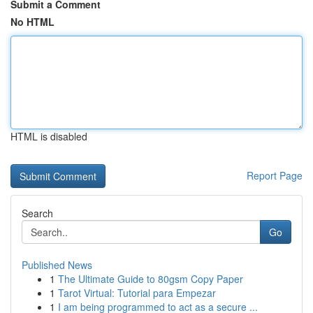
Submit a Comment
No HTML
HTML is disabled
Report Page
Search
Go
Published News
1
The Ultimate Guide to 80gsm Copy Paper
1
Tarot Virtual: Tutorial para Empezar
1
I am being programmed to act as a secure ...