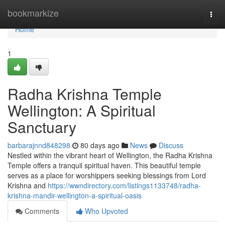
Home
bookmarkize
Togg
navi
Home
1
Radha Krishna Temple
Wellington: A Spiritual
Sanctuary
barbarajnnd848298
80 days ago
News
Discuss
Nestled within the vibrant heart of Wellington, the Radha Krishna
Temple offers a tranquil spiritual haven. This beautiful temple
serves as a place for worshippers seeking blessings from Lord
Krishna and
https://wwndirectory.com/listings1133748/radha-
krishna-mandir-wellington-a-spiritual-oasis
Comments
Who Upvoted