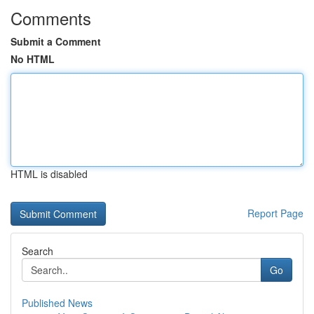
Comments
Submit a Comment
No HTML
HTML is disabled
Report Page
Search
Go
Published News