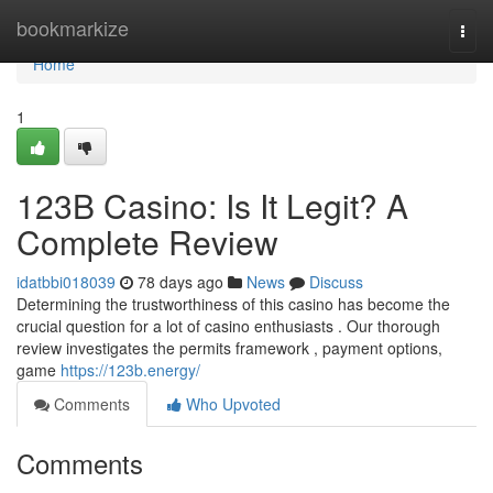
Home
bookmarkize
Togg
navi
Home
1
123B Casino: Is It Legit? A
Complete Review
idatbbi018039
78 days ago
News
Discuss
Determining the trustworthiness of this casino has become the
crucial question for a lot of casino enthusiasts . Our thorough
review investigates the permits framework , payment options,
game
https://123b.energy/
Comments
Who Upvoted
Comments