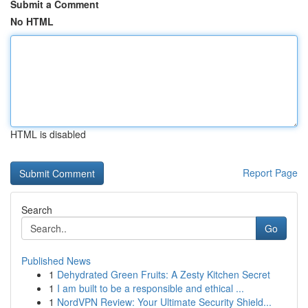
Submit a Comment
No HTML
HTML is disabled
Report Page
Search
Go
Published News
1
Dehydrated Green Fruits: A Zesty Kitchen Secret
1
I am built to be a responsible and ethical ...
1
NordVPN Review: Your Ultimate Security Shield...