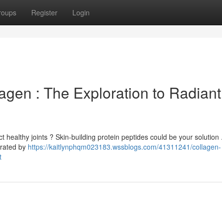
roups
Register
Login
agen : The Exploration to Radiant
 healthy joints ? Skin-building protein peptides could be your solution
orated by
https://kaitlynphqm023183.wssblogs.com/41311241/collagen-
t