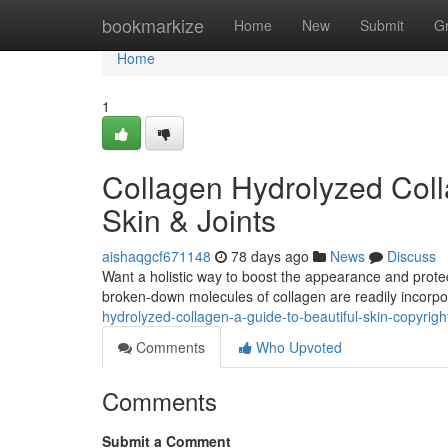
Home
bookmarkize
Home
New
Submit
G
Home
1
Collagen Hydrolyzed Coll
Skin & Joints
aishaqgcf671148
78 days ago
News
Discuss
Want a holistic way to boost the appearance and protect
broken-down molecules of collagen are readily incorp
hydrolyzed-collagen-a-guide-to-beautiful-skin-copyrigh
Comments
Who Upvoted
Comments
Submit a Comment