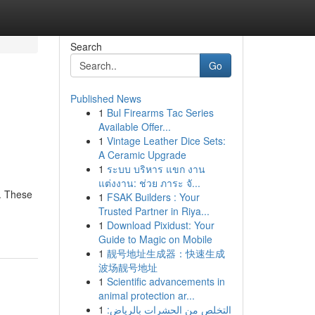
Search
Go
Published News
1
Bul Firearms Tac Series
Available Offer...
1
Vintage Leather Dice Sets:
A Ceramic Upgrade
1
ระบบ บริหาร แขก งาน
แต่งงาน: ช่วย ภาระ จั...
 . These
1
FSAK Builders : Your
Trusted Partner in Riya...
1
Download Pixidust: Your
Guide to Magic on Mobile
1
靓号地址生成器：快速生成
波场靓号地址
1
Scientific advancements in
animal protection ar...
1
التخلص من الحشرات بالرياض: