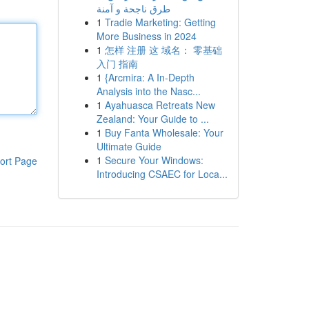
طرق ناجحة و آمنة
1
Tradie Marketing: Getting
More Business in 2024
1
怎样 注册 这 域名： 零基础
入门 指南
1
{Arcmira: A In-Depth
Analysis into the Nasc...
1
Ayahuasca Retreats New
Zealand: Your Guide to ...
1
Buy Fanta Wholesale: Your
Ultimate Guide
1
Secure Your Windows:
ort Page
Introducing CSAEC for Loca...