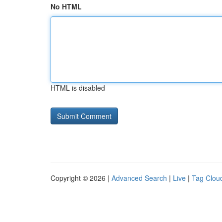
No HTML
HTML is disabled
Copyright © 2026 |
Advanced Search
|
Live
|
Tag Clou