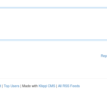
Rep
d
|
Top Users
| Made with
Kliqqi CMS
|
All RSS Feeds